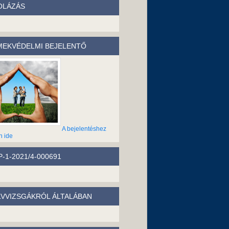
OLÁZÁS
EKVÉDELMI BEJELENTŐ
A bejelentéshez
n ide
-1-2021/4-000691
LVVIZSGÁKRÓL ÁLTALÁBAN