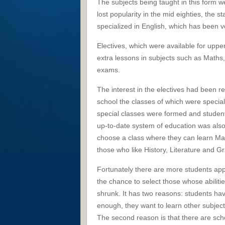
The subjects being taught in this form 
lost popularity in the mid eighties, the 
specialized in English, which has been v
Electives, which were available for uppe
extra lessons in subjects such as Maths, 
exams.
The interest in the electives had been re
school the classes of which were speciali
special classes were formed and student
up-to-date system of education was also
choose a class where they can learn Ma
those who like History, Literature and
Fortunately there are more students appl
the chance to select those whose abilitie
shrunk. It has two reasons: students hav
enough, they want to learn other subjects a
The second reason is that there are scho