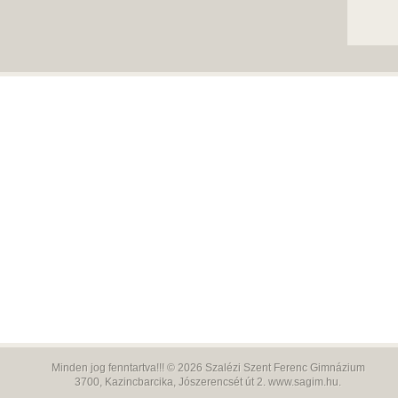
Minden jog fenntartva!!! © 2026
Szalézi Szent Ferenc Gimnázium
3700,
Kazincbarcika, Jószerencsét út 2.
www.sagim.hu
.