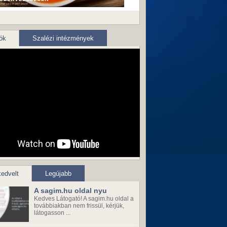
ók
Szalézi intézmények
edvelt
Legújabb
A sagim.hu oldal nyu
Kedves Látogató! A sagim.hu oldal a
továbbiakban nem frissül, kérjük,
látogasson ...