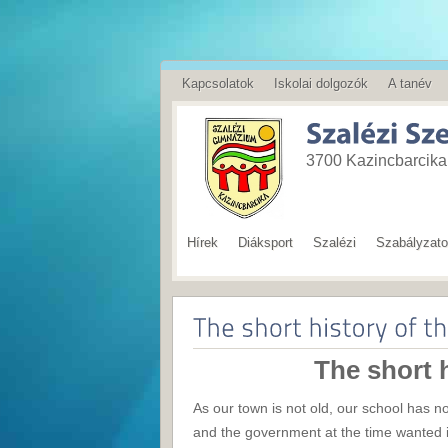
Kapcsolatok
Iskolai dolgozók
A tanév
English
3700 Kazincbarcika,
Hírek
Diáksport
Szalézi
Szabályzat
The short h
As our town is not old, our school has n
and the government at the time wanted i