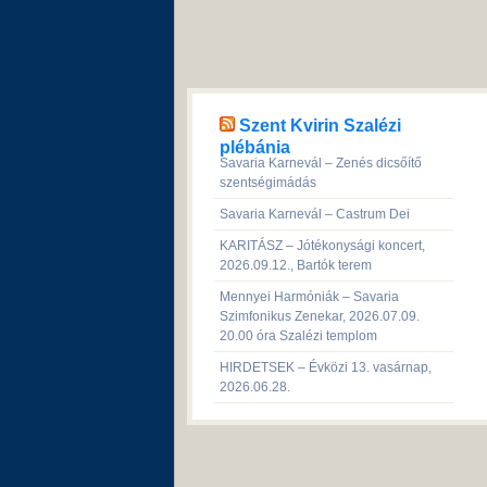
Szent Kvirin Szalézi
plébánia
Savaria Karnevál – Zenés dicsőítő
szentségimádás
Savaria Karnevál – Castrum Dei
KARITÁSZ – Jótékonysági koncert,
2026.09.12., Bartók terem
Mennyei Harmóniák – Savaria
Szimfonikus Zenekar, 2026.07.09.
20.00 óra Szalézi templom
HIRDETSEK – Évközi 13. vasárnap,
2026.06.28.