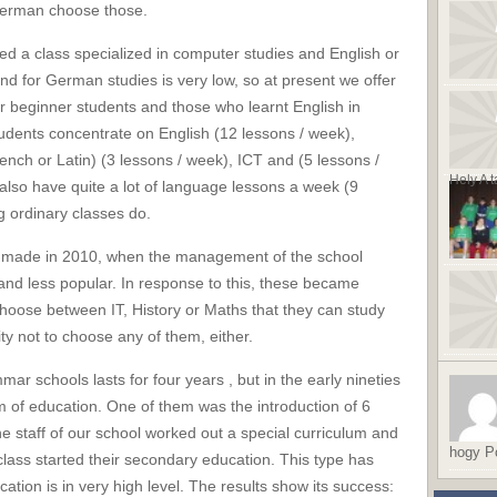
German choose those.
d a class specialized in computer studies and English or
for German studies is very low, so at present we offer
r beginner students and those who learnt English in
students concentrate on English (12 lessons / week),
ch or Latin) (3 lessons / week), ICT and (5 lessons /
Hely A t
also have quite a lot of language lessons a week (9
g ordinary classes do.
s made in 2010, when the management of the school
and less popular. In response to this, these became
choose between IT, History or Maths that they can study
ty not to choose any of them, either.
r schools lasts for four years , but in the early nineties
m of education. One of them was the introduction of 6
e staff of our school worked out a special curriculum and
hogy Po
 class started their secondary education. This type has
ation is in very high level. The results show its success: