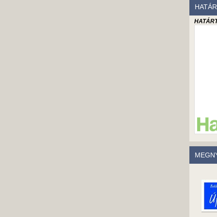
HATÁR
HATÁRT
MEGNY